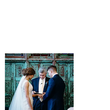
rhudson@uark.edu
479-841-4015
Arkansas Northwest Weddings