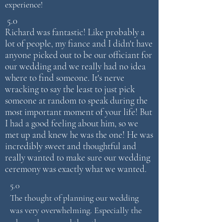
experience!
5.0
Richard was fantastic! Like probably a
lot of people, my fiance and I didn't have
anyone picked out to be our officiant for
our wedding and we really had no idea
where to find someone. It's nerve
wracking to say the least to just pick
someone at random to speak during the
most important moment of your life! But
I had a good feeling about him, so we
met up and knew he was the one! He was
incredibly sweet and thoughtful and
really wanted to make sure our wedding
ceremony was exactly what we wanted.
5.0
The thought of planning our wedding
was very overwhelming. Especially the