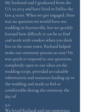
My husband and I graduated from the
UA in 2013 and have lived in Dallas the
last 4 years. When we got engaged, there
was no question we would have our
wedding in Fayetteville, but we quickly
learned how difficult it can be to find
and work with vendors when you don't
live in the same town. Richard helped
make our ceremony process so easy! He
was quick to respond to our questions,
completely open to our ideas on the
wedding script, provided us valuable
information and resources leading up to
the wedding and made us feel so
comfortable during the ceremony the
day of.
5.0
We loved Richard and our experience