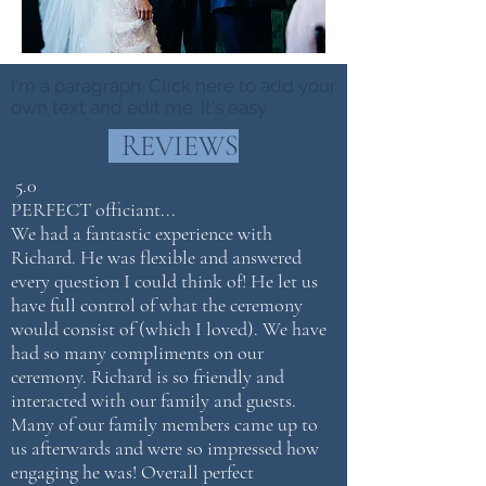
I'm a paragraph. Click here to add your
own text and edit me. It's easy.
REVIEWS
5.0
P
ERFECT officiant...
We had a fantastic experience with
Richard. He was flexible and answered
every question I could think of! He let us
have full control of what the ceremony
would consist of (which I loved). We have
had so many compliments on our
ceremony. Richard is so friendly and
interacted with our family and guests.
Many of our family members came up to
us afterwards and were so impressed how
engaging he was! Overall perfect