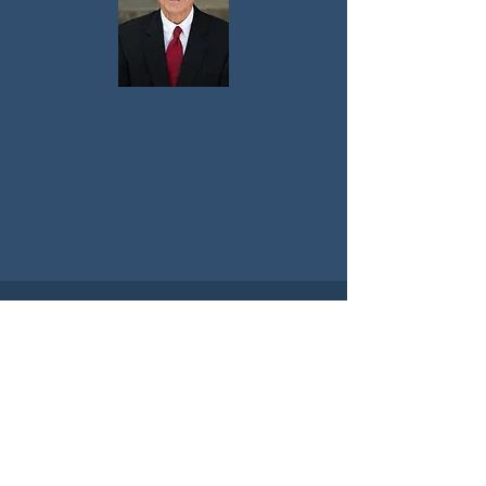
Contact Me
Get in touch today to discuss your
upcoming event!
Fayetteville, Arkansas
rhudson@uark.edu