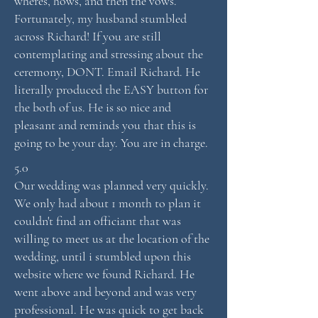
wheres, hows, and then the vows.
Fortunately, my husband stumbled
across Richard! If you are still
contemplating and stressing about the
ceremony, DONT. Email Richard. He
literally produced the EASY button for
the both of us. He is so nice and
pleasant and reminds you that this is
going to be your day. You are in charge.
5.0
Our wedding was planned very quickly.
We only had about 1 month to plan it
couldn't find an officiant that was
willing to meet us at the location of the
wedding, until i stumbled upon this
website where we found Richard. He
went above and beyond and was very
professional. He was quick to get back