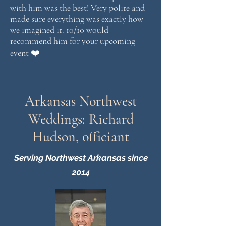
with him was the best! Very polite and
made sure everything was exactly how
we imagined it. 10/10 would
recommend him for your upcoming
event ❤️
Arkansas Northwest
Weddings: Richard
Hudson, officiant
Serving Northwest Arkansas since
2014