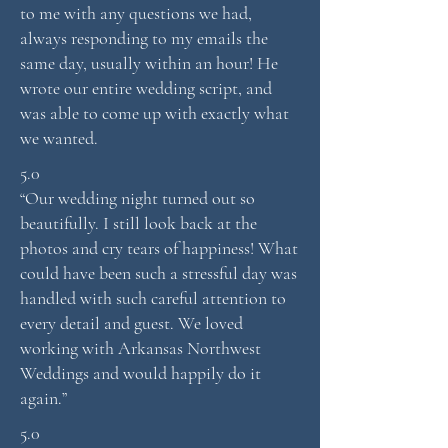
to me with any questions we had,
always responding to my emails the
same day, usually within an hour! He
wrote our entire wedding script, and
was able to come up with exactly what
we wanted.
5.0
“Our wedding night turned out so
beautifully. I still look back at the
photos and cry tears of happiness! What
could have been such a stressful day was
handled with such careful attention to
every detail and guest. We loved
working with Arkansas Northwest
Weddings and would happily do it
again.”
5.0